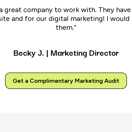
s a great company to work with. They hav
ite and for our digital marketing! I wou
them.”
Becky
J.
|
Marketing
Director
Get a Complimentary Marketing Audit