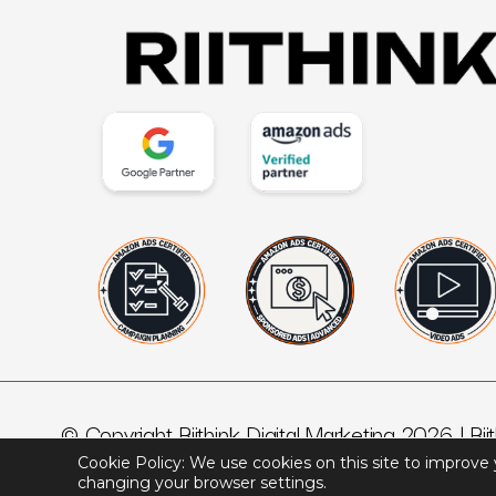
© Copyright Riithink Digital Marketing 2026 |
Rii
Cookie Policy: We use cookies on this site to improve
changing your browser settings.