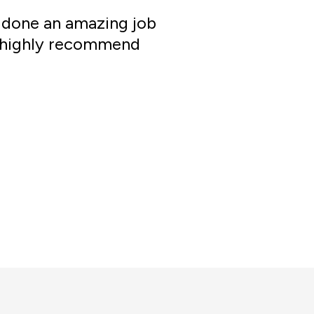
e done an amazing job
ld highly recommend