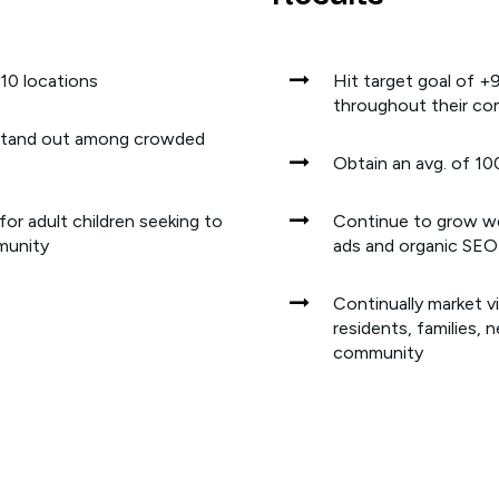
 10 locations
Hit target goal of
throughout their co
stand out among crowded
Obtain an avg. of 10
or adult children seeking to
Continue to grow web
mmunity
ads and organic SEO
Continually market v
residents, families, 
community