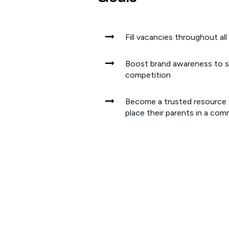
Fill vacancies throughout all
Boost brand awareness to 
competition
Become a trusted resource f
place their parents in a co