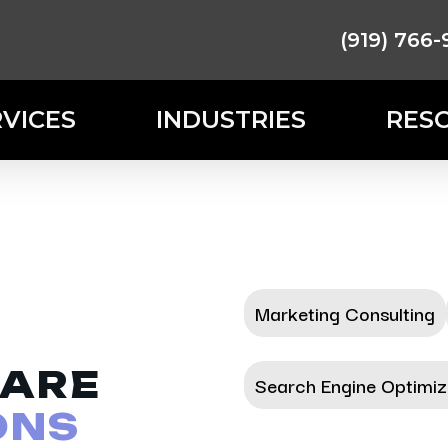
(919) 766-
RVICES
INDUSTRIES
RES
Marketing Consulting
ARE
Search Engine Optimiz
ONS