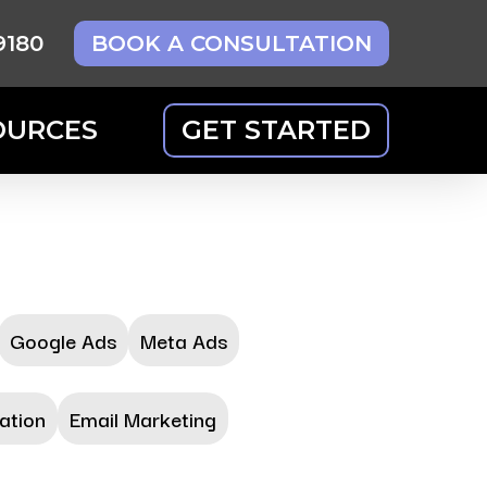
9180
BOOK A CONSULTATION
OURCES
GET STARTED
Google Ads
Meta Ads
ation
Email Marketing