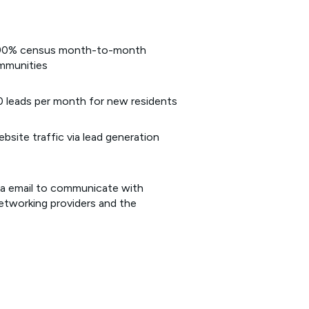
 +90% census month-to-month
mmunities
0 leads per month for new residents
site traffic via lead generation
ia email to communicate with
networking providers and the