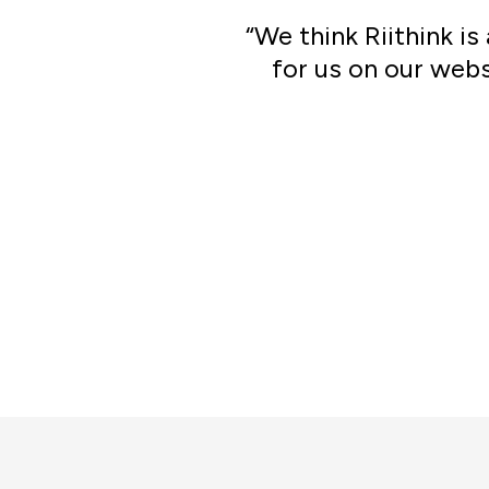
“We think Riithink i
for us on our webs