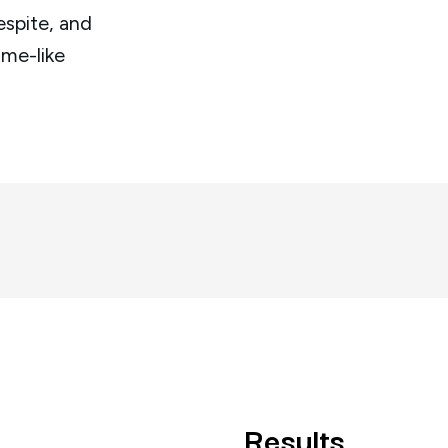
espite, and
ome-like
Results