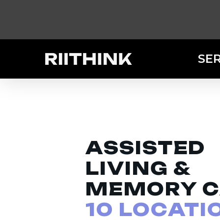
Skip
to
main
content
SE
ASSISTED
LIVING &
MEMORY C
10 LOCATI