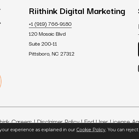
Riithink
Digital
Marketing
+1 (919) 766-9180
120 Mosaic Blvd
Suite 200-11
Pittsboro, NC 27312
think Careers
|
Disclaimer Policy
|
End User License A
 your experience as explained in our
Cookie Policy
. You can rejec