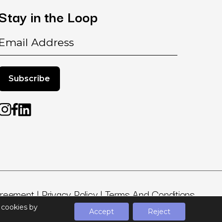
Stay
in
the
Loop
Email
greement
|
Privacy Policy
|
Terms And Conditions
t cookies by
Accept
Reject