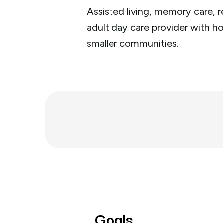
Assisted living, memory care, r
adult day care provider with h
smaller communities.
Goals