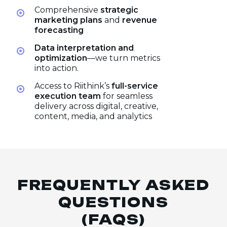
Comprehensive
strategic
marketing plans
and
revenue
forecasting
Data interpretation and
optimization
—we turn metrics
into action.
Access to Riithink’s
full-service
execution team
for seamless
delivery across digital, creative,
content, media, and analytics
FREQUENTLY ASKED
QUESTIONS
(FAQS)