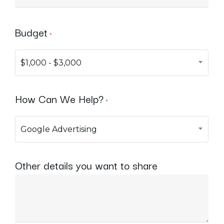
Budget
*
$1,000 - $3,000
How Can We Help?
*
Google Advertising
Other details you want to share