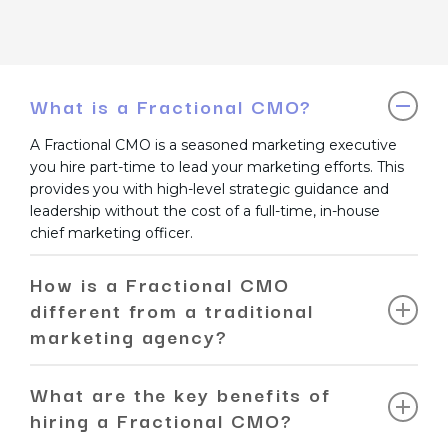
What is a Fractional CMO?
A Fractional CMO is a seasoned marketing executive
you hire part-time to lead your marketing efforts. This
provides you with high-level strategic guidance and
leadership without the cost of a full-time, in-house
chief marketing officer.
How is a Fractional CMO
different from a traditional
marketing agency?
A traditional agency typically executes a specific
What are the key benefits of
service, like SEO or PPC. A Fractional CMO, in contrast,
hiring a Fractional CMO?
provides a holistic, executive-level strategy. They