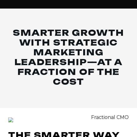
SMARTER GROWTH
WITH STRATEGIC
MARKETING
LEADERSHIP—
AT A
FRACTION OF THE
COST
THE
SMARTER
WAY