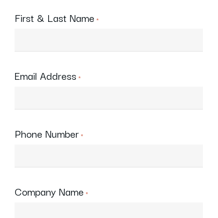
First & Last Name
*
Email Address
*
Phone Number
*
Company Name
*