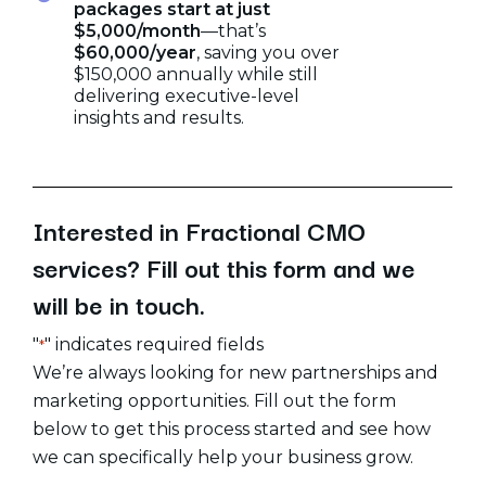
packages start at just
$5,000/month
—that’s
$60,000/year
, saving you over
$150,000 annually while still
delivering executive-level
insights and results.
Interested
in
Fractional
CMO
services?
Fill
out
this
form
and
we
will
be
in
touch.
"
" indicates required fields
*
We’re always looking for new partnerships and
marketing opportunities. Fill out the form
below to get this process started and see how
we can specifically help your business grow.