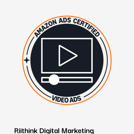
Riithink
Digital
Marketing