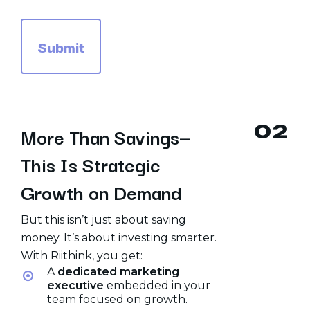
0
2
More Than Savings—
This Is Strategic
Growth on Demand
But this isn’t just about saving
money. It’s about investing smarter.
With Riithink, you get:
A
dedicated marketing
executive
embedded in your
team focused on growth.