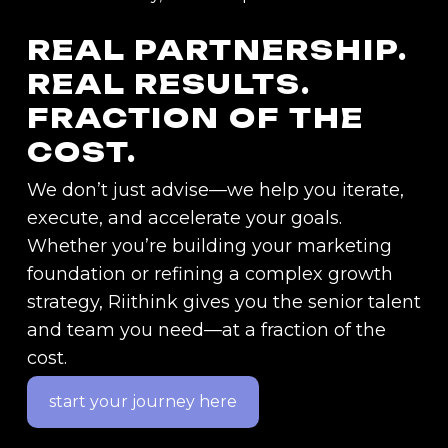
REAL
PARTNERSHIP.
REAL
RESULTS.
FRACTION
OF
THE
COST.
We don’t just advise—we help you iterate,
execute, and accelerate your goals.
Whether you’re building your marketing
foundation or refining a complex growth
strategy, Riithink gives you the senior talent
and team you need—at a fraction of the
cost.
start your journey here