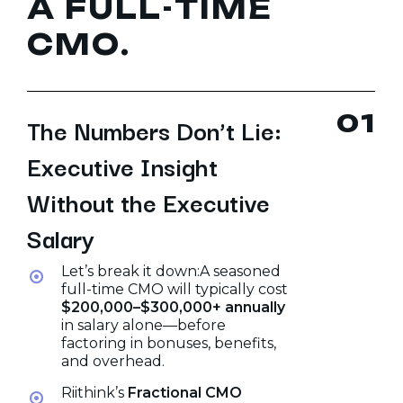
A
F
U
L
L
-
T
I
M
E
C
M
O
.
0
1
The Numbers Don’t Lie:
Executive Insight
Without the Executive
Salary
Let’s break it down:A seasoned
full-time CMO will typically cost
$200,000–$300,000+ annually
in salary alone—before
factoring in bonuses, benefits,
and overhead.
Riithink’s
Fractional CMO