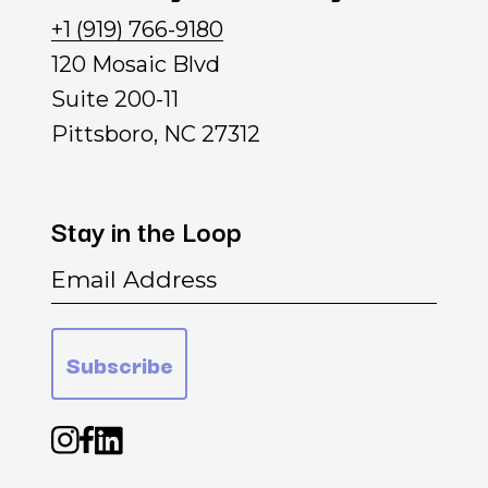
+1 (919) 766-9180
120 Mosaic Blvd
Suite 200-11
Pittsboro, NC 27312
Stay
in
the
Loop
Email