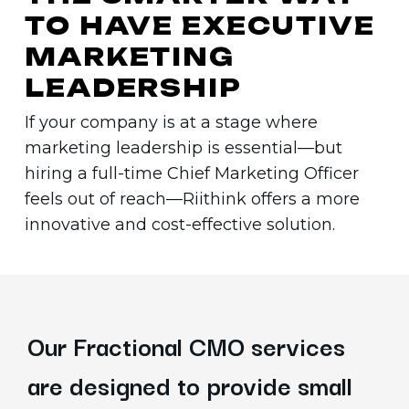
TO
HAVE
EXECUTIVE
MARKETING
LEADERSHIP
If your company is at a stage where
marketing leadership is essential—but
hiring a full-time Chief Marketing Officer
feels out of reach—Riithink offers a more
innovative and cost-effective solution.
Our Fractional CMO services
are designed to provide small