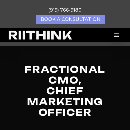
Skip
(919) 766-9180
to
main
BOOK A CONSULTATION
content
Menu
FRACTIONAL
CMO,
CHIEF
MARKETING
OFFICER