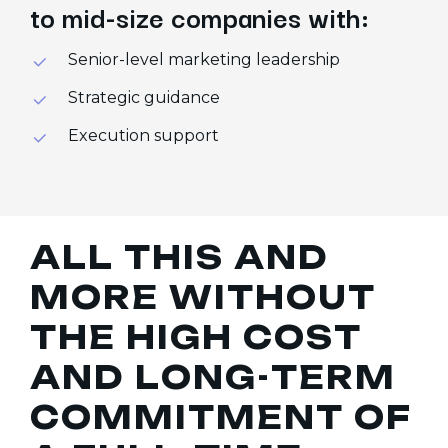
to mid-size companies with:
Senior-level marketing leadership
Strategic guidance
Execution support
A
L
L
T
H
I
S
A
N
D
M
O
R
E
W
I
T
H
O
U
T
T
H
E
H
I
G
H
C
O
S
T
A
N
D
L
O
N
G
-
T
E
R
M
C
O
M
M
I
T
M
E
N
T
O
F