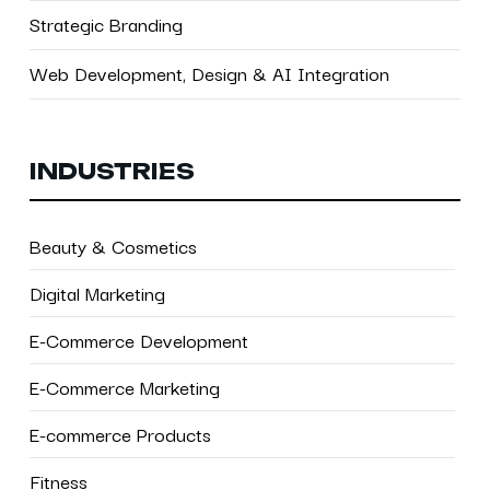
Strategic Branding
Web Development, Design & AI Integration
INDUSTRIES
Beauty & Cosmetics
Digital Marketing
E-Commerce Development
E-Commerce Marketing
E-commerce Products
Fitness