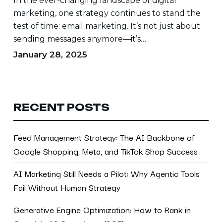
In the ever-changing landscape of digital
marketing, one strategy continues to stand the
test of time: email marketing. It’s not just about
sending messages anymore—it’s…
January 28, 2025
RECENT POSTS
Feed Management Strategy: The AI Backbone of
Google Shopping, Meta, and TikTok Shop Success
AI Marketing Still Needs a Pilot: Why Agentic Tools
Fail Without Human Strategy
Generative Engine Optimization: How to Rank in