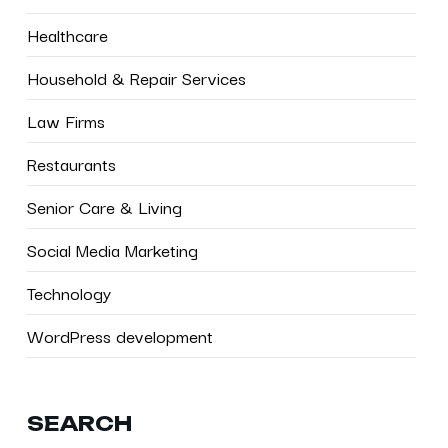
Healthcare
Household & Repair Services
Law Firms
Restaurants
Senior Care & Living
Social Media Marketing
Technology
WordPress development
SEARCH