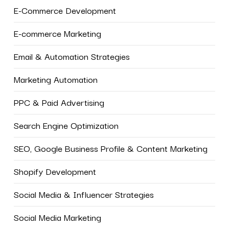
E-Commerce Development
E-commerce Marketing
Email & Automation Strategies
Marketing Automation
PPC & Paid Advertising
Search Engine Optimization
SEO, Google Business Profile & Content Marketing
Shopify Development
Social Media & Influencer Strategies
Social Media Marketing