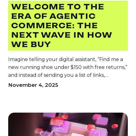
The
WELCOME TO THE
Next
ERA OF AGENTIC
Wave
COMMERCE: THE
in
How
NEXT WAVE IN HOW
We
WE BUY
Buy
Imagine telling your digital assistant, “Find me a
new running shoe under $150 with free returns,”
and instead of sending you a list of links,…
November 4, 2025