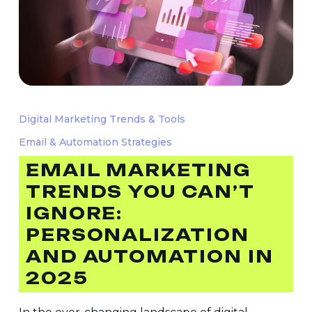
Email
Marketing
Digital Marketing Trends & Tools
Trends
Email & Automation Strategies
You
Can’t
EMAIL MARKETING
Ignore:
TRENDS YOU CAN’T
Personalization
IGNORE:
and
PERSONALIZATION
Automation
AND AUTOMATION IN
in
2025
2025