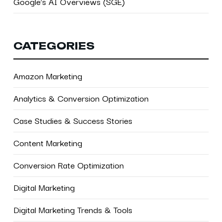
Google’s AI Overviews (SGE)
CATEGORIES
Amazon Marketing
Analytics & Conversion Optimization
Case Studies & Success Stories
Content Marketing
Conversion Rate Optimization
Digital Marketing
Digital Marketing Trends & Tools