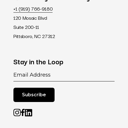
+1 (919) 766-9180
120 Mosaic Blvd
Suite 200-11
Pittsboro, NC 27312
Stay
in
the
Loop
Email