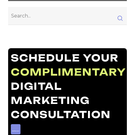
SCHEDULE YOUR
COMPLIMENTARY
DIGITAL
MARKETING
CONSULTATION
Get Started