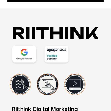
Riithink
Digital
Marketing