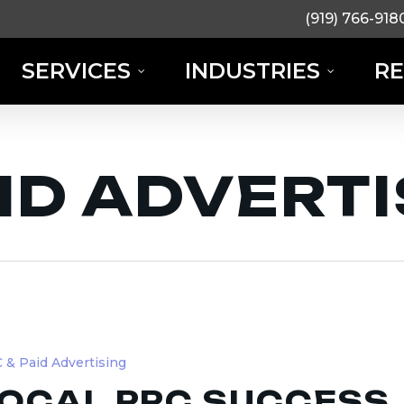
(919) 766-918
SERVICES
INDUSTRIES
R
AID ADVERT
 & Paid Advertising
OCAL PPC SUCCESS