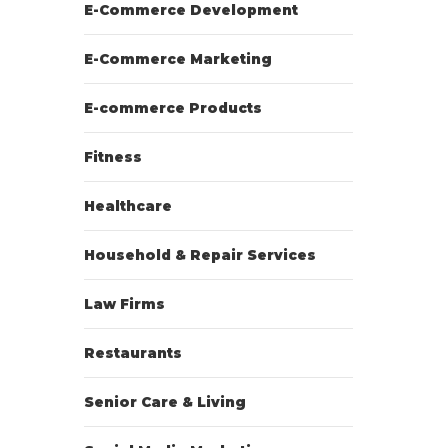
E-Commerce Development
E-Commerce Marketing
E-commerce Products
Fitness
Healthcare
Household & Repair Services
Law Firms
Restaurants
Senior Care & Living