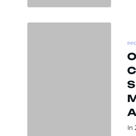
Optimiz
Paid
PPC
Ad
O
Campai
Strateg
C
to
S
Maximi
ROAS
M
Across
A
Platfor
In 