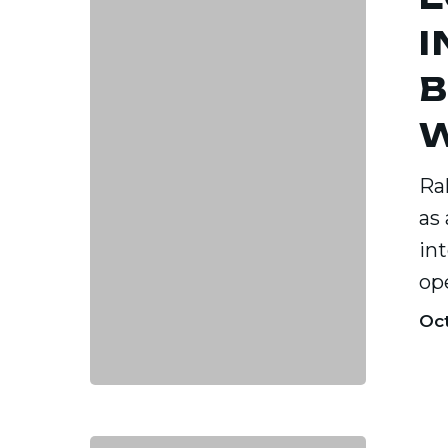
2025:
I
Why
B
Busines
are
W
Winnin
Ral
in
as
Raleigh
in
op
Oct