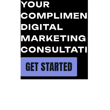
YOUR
COMPLIMENTAR
DIGITAL
MARKETING
CONSULTATION
GET STARTED