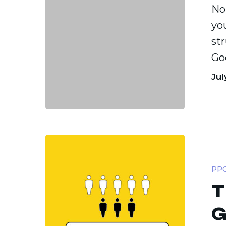
No
yo
st
Go
Jul
The
PPC
PPC
Budget
T
Guide:
Flat,
G
Flexible