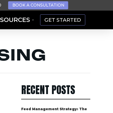
0
BOOK A CONSULTATION
ESOURCES
GET STARTED
ISING
RECENT POSTS
Feed Management Strategy: The