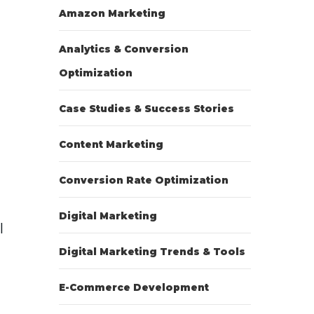
Amazon Marketing
Analytics & Conversion
Optimization
Case Studies & Success Stories
Content Marketing
Conversion Rate Optimization
Digital Marketing
l
Digital Marketing Trends & Tools
E-Commerce Development