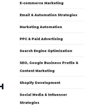
E-commerce Marketing
Email & Automation Strategies
Marketing Automation
PPC & Paid Advertising
Search Engine Optimization
SEO, Google Business Profile &
Content Marketing
Shopify Development
H
Social Media & Influencer
Strategies