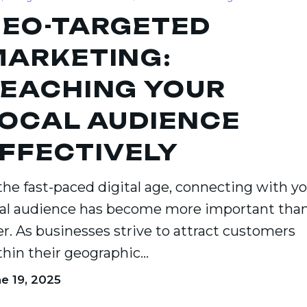
EO-TARGETED
ARKETING:
ce
EACHING YOUR
ely
OCAL AUDIENCE
FFECTIVELY
 the fast-paced digital age, connecting with y
cal audience has become more important tha
er. As businesses strive to attract customers
thin their geographic…
e 19, 2025