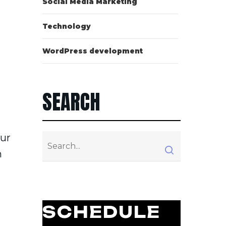
Social Media Marketing
Technology
WordPress development
SEARCH
our
n
SCHEDULE