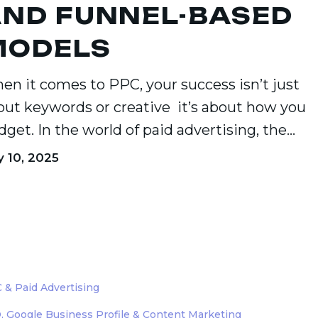
ND FUNNEL-BASED
MODELS
en it comes to PPC, your success isn’t just
out keywords or creative it’s about how you
dget. In the world of paid advertising, the…
y 10, 2025
d
 & Paid Advertising
ng:
, Google Business Profile & Content Marketing
ng