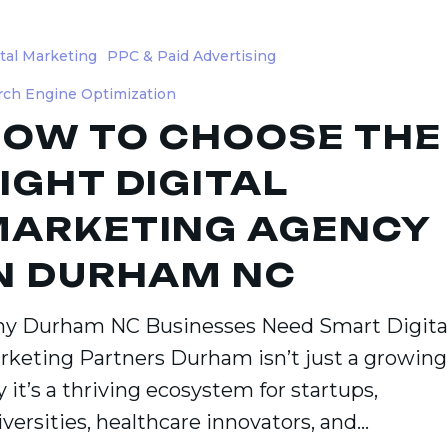
ital Marketing
PPC & Paid Advertising
rch Engine Optimization
OW TO CHOOSE THE
IGHT DIGITAL
ng
ARKETING AGENCY
N DURHAM NC
m
y Durham NC Businesses Need Smart Digita
rketing Partners Durham isn’t just a growing
y it’s a thriving ecosystem for startups,
iversities, healthcare innovators, and…