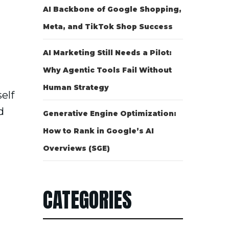
AI Backbone of Google Shopping,
Meta, and TikTok Shop Success
AI Marketing Still Needs a Pilot:
Why Agentic Tools Fail Without
Human Strategy
elf
d
Generative Engine Optimization:
How to Rank in Google’s AI
Overviews (SGE)
CATEGORIES