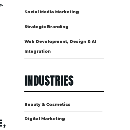
e
Social Media Marketing
Strategic Branding
Web Development, Design & AI
Integration
INDUSTRIES
Beauty & Cosmetics
Digital Marketing
,