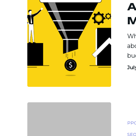
A
and
Funnel-
Based
Wh
Models
ab
bu
Jul
Geo-
Targete
PPC
Marketi
SEO
Reachi