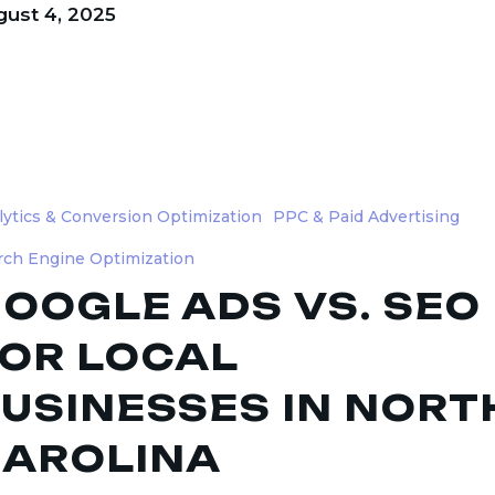
ust 4, 2025
lytics & Conversion Optimization
PPC & Paid Advertising
rch Engine Optimization
OOGLE ADS VS. SEO
OR LOCAL
ses
USINESSES IN NORT
AROLINA