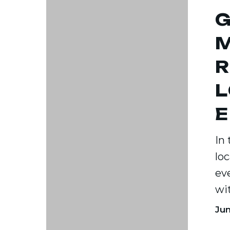
G
Your
Local
M
Audien
R
Effectiv
L
E
In
lo
ev
wi
Jun