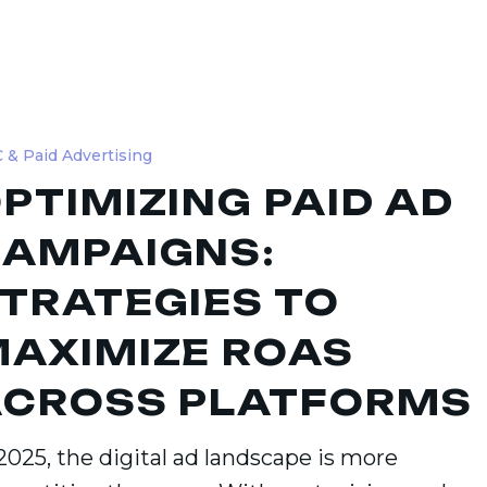
ing
 & Paid Advertising
PTIMIZING PAID AD
gns:
ies
AMPAIGNS:
TRATEGIES TO
ze
AXIMIZE ROAS
CROSS PLATFORMS
ms
2025, the digital ad landscape is more