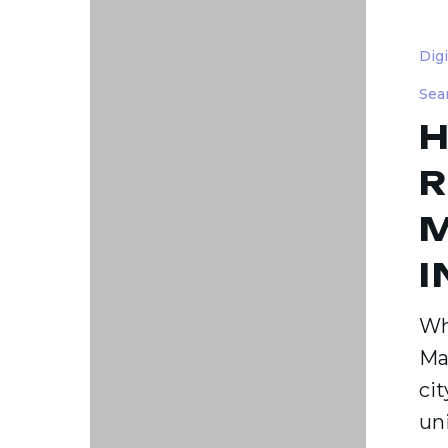
How
to
Dig
Choose
Sea
the
H
Right
Digital
R
Marketi
M
Agency
in
I
Durha
NC
Wh
Ma
cit
un