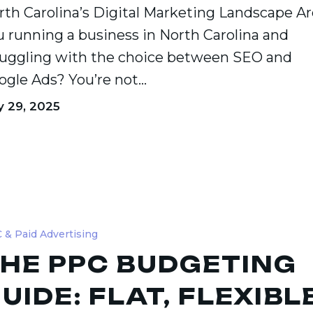
rth Carolina’s Digital Marketing Landscape Ar
u running a business in North Carolina and
ruggling with the choice between SEO and
ogle Ads? You’re not…
y 29, 2025
 & Paid Advertising
ing
HE PPC BUDGETING
UIDE: FLAT, FLEXIBLE
,