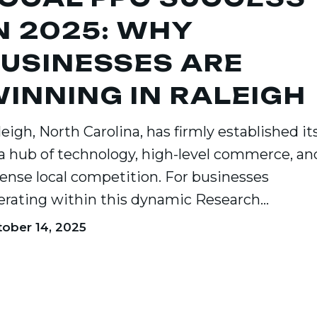
N 2025: WHY
USINESSES ARE
ses
INNING IN RALEIGH
g
eigh, North Carolina, has firmly established its
 a hub of technology, high-level commerce, an
tense local competition. For businesses
erating within this dynamic Research…
ober 14, 2025