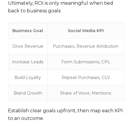
Ultimately, ROI is only meaningful when tied
back to business goals:
Business Goal
Social Media KPI
Drive Revenue
Purchases, Revenue Attribution
Increase Leads
Form Submissions, CPL
Build Loyalty
Repeat Purchases, CLV
Brand Growth
Share of Voice, Mentions
Establish clear goals upfront, then map each KPI
to an outcome.