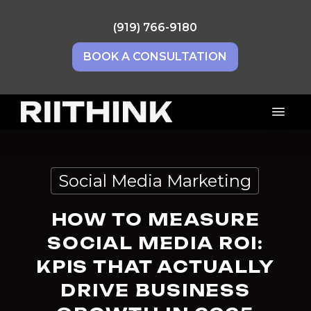
Skip
to
(919) 766-9180
main
BOOK A CONSULTATION
content
Menu
Social Media Marketing
HOW TO MEASURE
SOCIAL MEDIA ROI:
KPIS THAT ACTUALLY
DRIVE BUSINESS