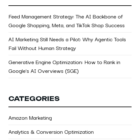
Feed Management Strategy: The AI Backbone of
Google Shopping, Meta, and TikTok Shop Success
AI Marketing Still Needs a Pilot: Why Agentic Tools
Fail Without Human Strategy
Generative Engine Optimization: How to Rank in
Google’s AI Overviews (SGE)
CATEGORIES
Amazon Marketing
Analytics & Conversion Optimization