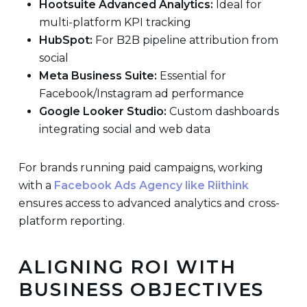
Hootsuite Advanced Analytics:
Ideal for
multi-platform KPI tracking
HubSpot:
For B2B pipeline attribution from
social
Meta Business Suite:
Essential for
Facebook/Instagram ad performance
Google Looker Studio:
Custom dashboards
integrating social and web data
For brands running paid campaigns, working
with a
Facebook Ads Agency like Riithink
ensures access to advanced analytics and cross-
platform reporting.
ALIGNING ROI WITH
BUSINESS OBJECTIVES