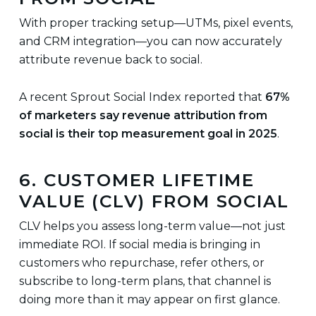
With proper tracking setup—UTMs, pixel events,
and CRM integration—you can now accurately
attribute revenue back to social.
A recent Sprout Social Index reported that
67%
of marketers say revenue attribution from
social is their top measurement goal in 2025
.
6. CUSTOMER LIFETIME
VALUE (CLV) FROM SOCIAL
CLV helps you assess long-term value—not just
immediate ROI. If social media is bringing in
customers who repurchase, refer others, or
subscribe to long-term plans, that channel is
doing more than it may appear on first glance.