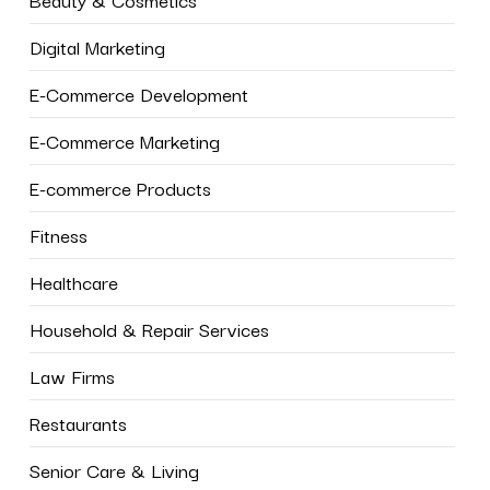
Digital Marketing
E-Commerce Development
E-Commerce Marketing
E-commerce Products
Fitness
Healthcare
Household & Repair Services
Law Firms
Restaurants
Senior Care & Living