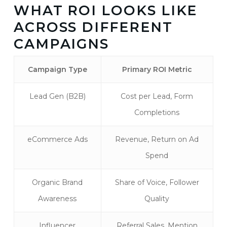
WHAT ROI LOOKS LIKE
ACROSS DIFFERENT
CAMPAIGNS
Campaign Type
Primary ROI Metric
Lead Gen (B2B)
Cost per Lead, Form
Completions
eCommerce Ads
Revenue, Return on Ad
Spend
Organic Brand
Share of Voice, Follower
Awareness
Quality
Influencer
Referral Sales, Mention