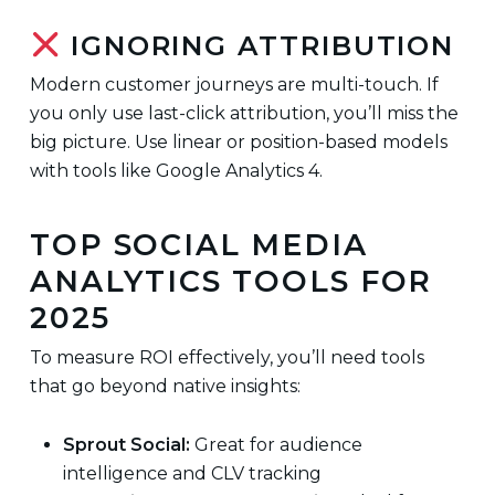
IGNORING ATTRIBUTION
Modern customer journeys are multi-touch. If
you only use last-click attribution, you’ll miss the
big picture. Use linear or position-based models
with tools like Google Analytics 4.
TOP SOCIAL MEDIA
ANALYTICS TOOLS FOR
2025
To measure ROI effectively, you’ll need tools
that go beyond native insights:
Sprout Social:
Great for audience
intelligence and CLV tracking