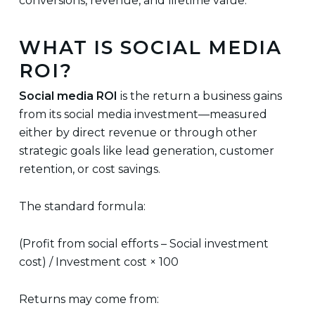
conversions, revenue, and lifetime value.
WHAT IS SOCIAL MEDIA
ROI?
Social media ROI
is the return a business gains
from its social media investment—measured
either by direct revenue or through other
strategic goals like lead generation, customer
retention, or cost savings.
The standard formula:
(Profit from social efforts – Social investment
cost) / Investment cost × 100
Returns may come from: