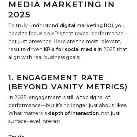
MEDIA MARKETING IN
2025
To truly understand
digital marketing ROI
, you
need to focus on KPIs that reveal performance—
not just presence. Here are the most relevant,
results-driven
KPIs for social media
in 2025 that
align with real business goals:
1. ENGAGEMENT RATE
(BEYOND VANITY METRICS)
In 2025, engagement is still a top signal of
performance—but it’s no longer just about likes.
What matters is
depth of interaction
, not just
surface-level interest.