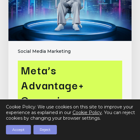
for
Enhanced
Ad
Performance
Social Media Marketing
Meta’s
Advantage+
Campaigns:
Cookie Policy: We use cookies on this site to improve your
Leveraging AI for
experience as explained in our
Cookie Policy
. You can reject
cookies by changing your browser settings.
Enhanced Ad
Accept
Reject