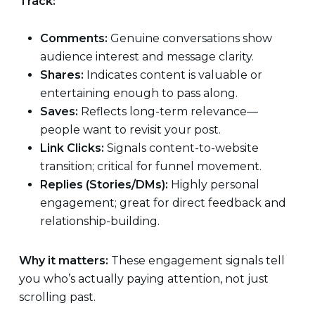
Track:
Comments:
Genuine conversations show
audience interest and message clarity.
Shares:
Indicates content is valuable or
entertaining enough to pass along.
Saves:
Reflects long-term relevance—
people want to revisit your post.
Link Clicks:
Signals content-to-website
transition; critical for funnel movement.
Replies (Stories/DMs):
Highly personal
engagement; great for direct feedback and
relationship-building.
Why it matters:
These engagement signals tell
you who’s actually paying attention, not just
scrolling past.