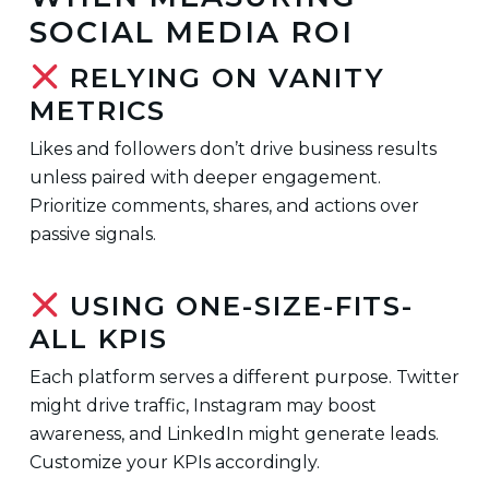
SOCIAL MEDIA ROI
RELYING ON VANITY
METRICS
Likes and followers don’t drive business results
unless paired with deeper engagement.
Prioritize comments, shares, and actions over
passive signals.
USING ONE-SIZE-FITS-
ALL KPIS
Each platform serves a different purpose. Twitter
might drive traffic, Instagram may boost
awareness, and LinkedIn might generate leads.
Customize your KPIs accordingly.