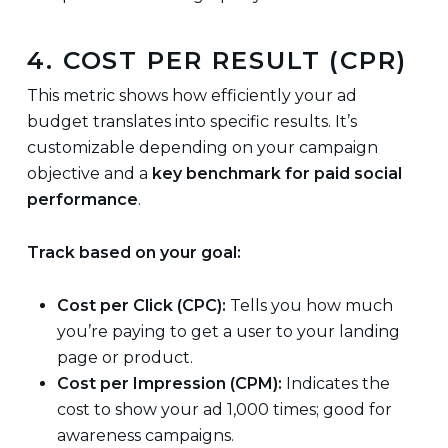
4. COST PER RESULT (CPR)
This metric shows how efficiently your ad
budget translates into specific results. It’s
customizable depending on your campaign
objective and a
key benchmark for paid social
performance
.
Track based on your goal:
Cost per Click (CPC):
Tells you how much
you’re paying to get a user to your landing
page or product.
Cost per Impression (CPM):
Indicates the
cost to show your ad 1,000 times; good for
awareness campaigns.