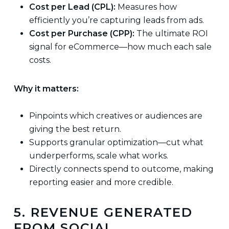
Cost per Lead (CPL):
Measures how
efficiently you’re capturing leads from ads.
Cost per Purchase (CPP):
The ultimate ROI
signal for eCommerce—how much each sale
costs.
Why it matters:
Pinpoints which creatives or audiences are
giving the best return.
Supports granular optimization—cut what
underperforms, scale what works.
Directly connects spend to outcome, making
reporting easier and more credible.
5. REVENUE GENERATED
FROM SOCIAL