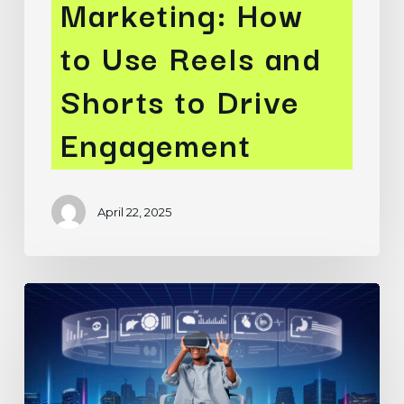
Marketing: How
to Use Reels and
Shorts to Drive
Engagement
April 22, 2025
Meta’s
Advantage+
Campaigns:
Leveraging
AI