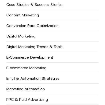
Case Studies & Success Stories
Content Marketing
Conversion Rate Optimization
Digital Marketing
Digital Marketing Trends & Tools
E-Commerce Development
E-commerce Marketing
Email & Automation Strategies
Marketing Automation
PPC & Paid Advertising