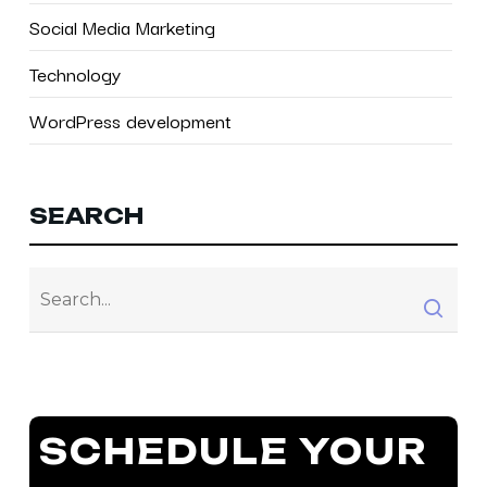
Social Media Marketing
Technology
WordPress development
SEARCH
SCHEDULE YOUR