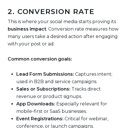
2. CONVERSION RATE
This is where your social media starts proving its
business impact
. Conversion rate measures how
many users take a desired action after engaging
with your post or ad.
Common conversion goals:
Lead Form Submissions:
Captures intent;
used in B2B and service campaigns.
Sales or Subscriptions:
Tracks direct
revenue or product signups.
App Downloads:
Especially relevant for
mobile-first or SaaS businesses.
Event Registrations:
Critical for webinar,
conference, or launch campaigns.