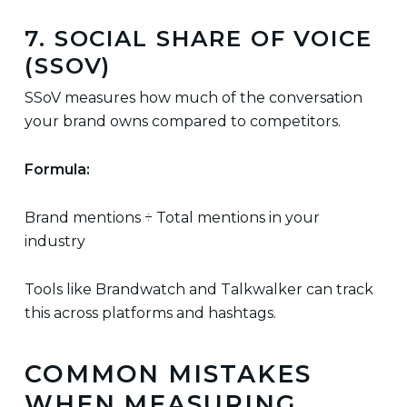
7. SOCIAL SHARE OF VOICE
(SSOV)
SSoV measures how much of the conversation
your brand owns compared to competitors.
Formula:
Brand mentions ÷ Total mentions in your
industry
Tools like Brandwatch and Talkwalker can track
this across platforms and hashtags.
COMMON MISTAKES
WHEN MEASURING