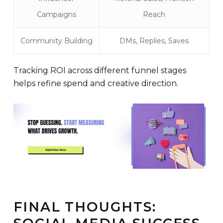
Campaigns
Reach
Community Building
DMs, Replies, Saves
Tracking ROI across different funnel stages
helps refine spend and creative direction.
FINAL THOUGHTS: