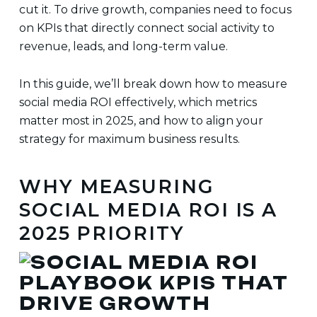
cut it. To drive growth, companies need to focus
on KPIs that directly connect social activity to
revenue, leads, and long-term value.
In this guide, we’ll break down how to measure
social media ROI effectively, which metrics
matter most in 2025, and how to align your
strategy for maximum business results.
WHY MEASURING
SOCIAL MEDIA ROI IS A
2025 PRIORITY