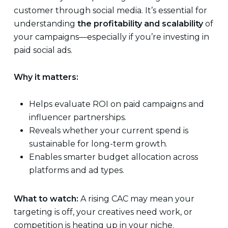
customer through social media. It’s essential for
understanding
the profitability and scalability
of
your campaigns—especially if you’re investing in
paid social ads.
Why it matters:
Helps evaluate ROI on paid campaigns and
influencer partnerships.
Reveals whether your current spend is
sustainable for long-term growth.
Enables smarter budget allocation across
platforms and ad types.
What to watch:
A rising CAC may mean your
targeting is off, your creatives need work, or
competition is heating up in your niche.