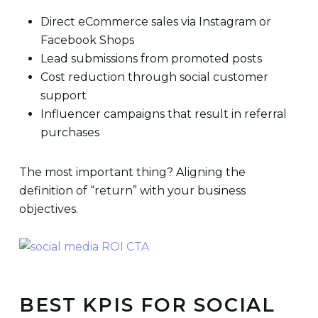
Direct eCommerce sales via Instagram or
Facebook Shops
Lead submissions from promoted posts
Cost reduction through social customer
support
Influencer campaigns that result in referral
purchases
The most important thing? Aligning the
definition of “return” with your business
objectives.
BEST KPIS FOR SOCIAL