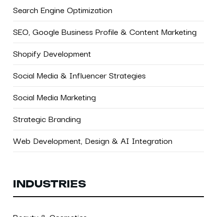
Search Engine Optimization
SEO, Google Business Profile & Content Marketing
Shopify Development
Social Media & Influencer Strategies
Social Media Marketing
Strategic Branding
Web Development, Design & AI Integration
INDUSTRIES
Beauty & Cosmetics