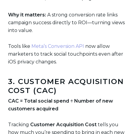
Why it matters:
A strong conversion rate links
campaign success directly to ROI—turning views
into value.
Tools like
Meta’s Conversion API
now allow
marketers to track social touchpoints even after
iOS privacy changes.
3. CUSTOMER ACQUISITION
COST (CAC)
CAC = Total social spend ÷ Number of new
customers acquired
Tracking
Customer Acquisition Cost
tells you
how much you’re spending to bring in each new