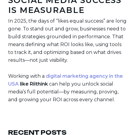
SOCIAL MEDIA SUCCESS
IS MEASURABLE
In 2025, the days of “likes equal success” are long
gone. To stand out and grow, businesses need to
build strategies grounded in performance. That
means defining what ROI looks like, using tools
to track it, and optimizing based on what drives
results—not just visibility.
Working with a
digital marketing agency in the
USA
like Riithink
can help you unlock social
media’s full potential—by measuring, proving,
and growing your ROI across every channel.
RECENT POSTS