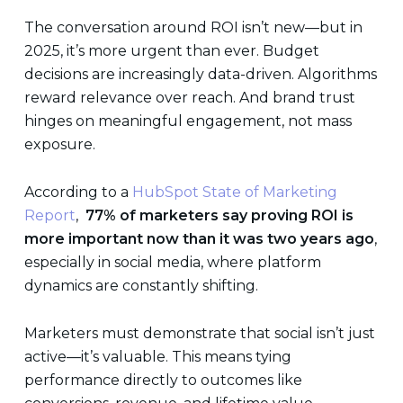
The conversation around ROI isn’t new—but in
2025, it’s more urgent than ever. Budget
decisions are increasingly data-driven. Algorithms
reward relevance over reach. And brand trust
hinges on meaningful engagement, not mass
exposure.
According to a
HubSpot State of Marketing
Report
,
77% of marketers say proving ROI is
more important now than it was two years ago
,
especially in social media, where platform
dynamics are constantly shifting.
Marketers must demonstrate that social isn’t just
active—it’s valuable. This means tying
performance directly to outcomes like