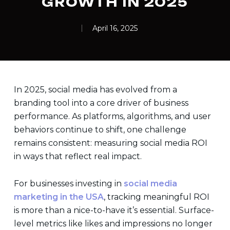
GROWTH IN 2025
April 16, 2025
In 2025, social media has evolved from a
branding tool into a core driver of business
performance. As platforms, algorithms, and user
behaviors continue to shift, one challenge
remains consistent: measuring social media ROI
in ways that reflect real impact.
For businesses investing in
social media
marketing in the USA
, tracking meaningful ROI
is more than a nice-to-have it’s essential. Surface-
level metrics like likes and impressions no longer