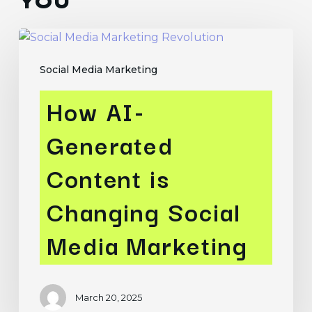
YOU
How
AI-
Social Media Marketing
Generated
Content
How AI-
is
Changing
Generated
Social
Media
Content is
Marketing
Changing Social
Media Marketing
March 20, 2025