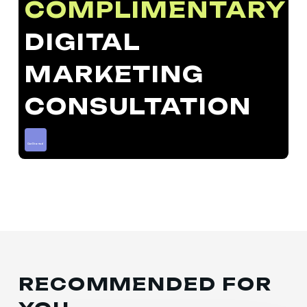
COMPLIMENTARY
DIGITAL
MARKETING
CONSULTATION
Get Started
RECOMMENDED FOR