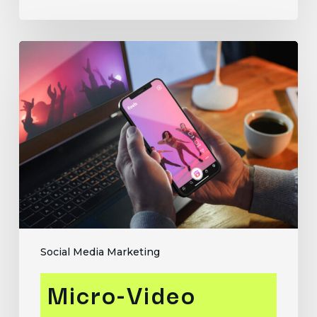
Micro-
Video
Marketing:
How
to
Use
Reels
and
Shorts
to
Drive
Engagement
Social Media Marketing
Micro-Video