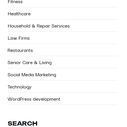
Fitness
Healthcare
Household & Repair Services
Law Firms
Restaurants
Senior Care & Living
Social Media Marketing
Technology
WordPress development
SEARCH