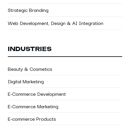
Strategic Branding
Web Development, Design & AI Integration
INDUSTRIES
Beauty & Cosmetics
Digital Marketing
E-Commerce Development
E-Commerce Marketing
E-commerce Products