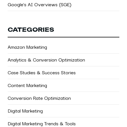
Google’s AI Overviews (SGE)
CATEGORIES
Amazon Marketing
Analytics & Conversion Optimization
Case Studies & Success Stories
Content Marketing
Conversion Rate Optimization
Digital Marketing
Digital Marketing Trends & Tools