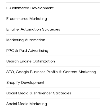
E-Commerce Development
E-commerce Marketing
Email & Automation Strategies
Marketing Automation
PPC & Paid Advertising
Search Engine Optimization
SEO, Google Business Profile & Content Marketing
Shopify Development
Social Media & Influencer Strategies
Social Media Marketing