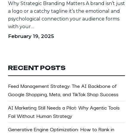
Why Strategic Branding Matters A brand isn’t just
Success
a logo or a catchy tagline it’s the emotional and
psychological connection your audience forms
with your…
February 19, 2025
RECENT POSTS
Feed Management Strategy: The AI Backbone of
Google Shopping, Meta, and TikTok Shop Success
AI Marketing Still Needs a Pilot: Why Agentic Tools
Fail Without Human Strategy
Generative Engine Optimization: How to Rank in