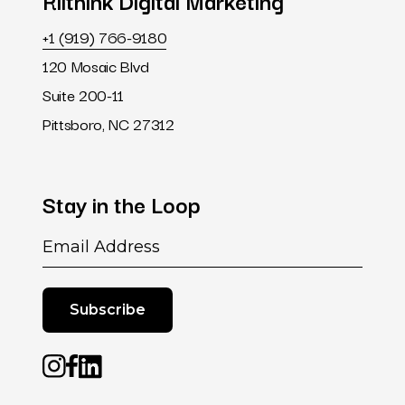
Riithink
Digital
Marketing
+1 (919) 766-9180
120 Mosaic Blvd
Suite 200-11
Pittsboro, NC 27312
Stay
in
the
Loop
Email