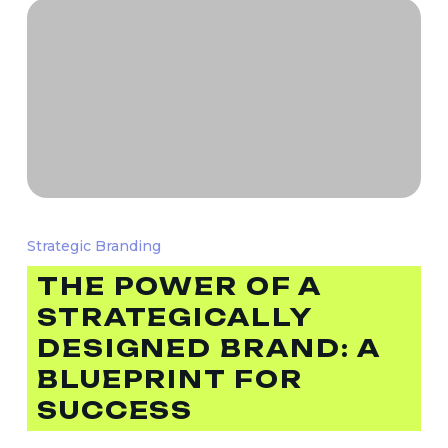
The
Power
Strategic Branding
of
THE POWER OF A
a
STRATEGICALLY
Strategically
Designed
DESIGNED BRAND: A
Brand:
BLUEPRINT FOR
A
SUCCESS
Blueprint
for