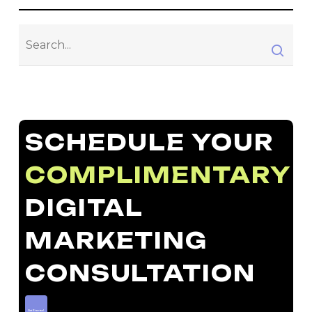
SCHEDULE YOUR
COMPLIMENTARY
DIGITAL
MARKETING
CONSULTATION
Get Started