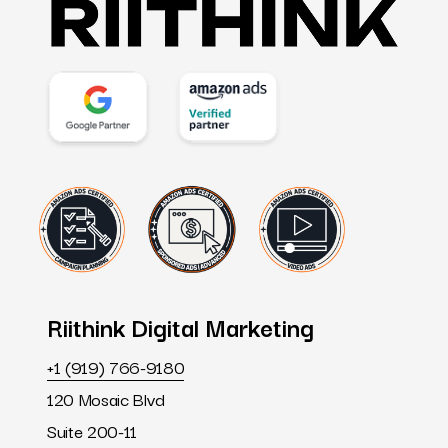
Riithink
Digital
Marketing
+1 (919) 766-9180
120 Mosaic Blvd
Suite 200-11