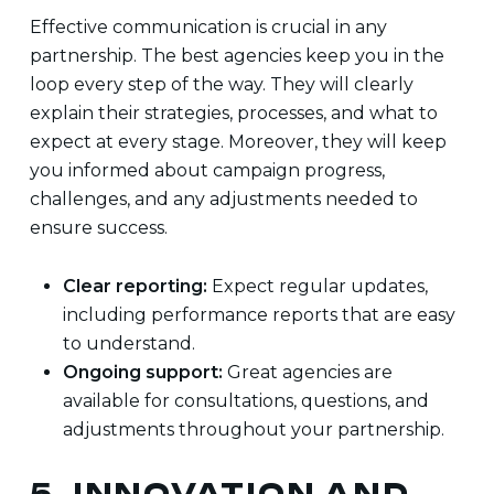
Effective communication is crucial in any
partnership. The best agencies keep you in the
loop every step of the way. They will clearly
explain their strategies, processes, and what to
expect at every stage. Moreover, they will keep
you informed about campaign progress,
challenges, and any adjustments needed to
ensure success.
Clear reporting:
Expect regular updates,
including performance reports that are easy
to understand.
Ongoing support:
Great agencies are
available for consultations, questions, and
adjustments throughout your partnership.
5. INNOVATION AND