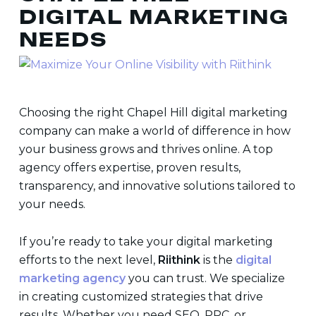
DIGITAL MARKETING
NEEDS
Choosing the right
Chapel Hill digital marketing
company
can make a world of difference in how
your business grows and thrives online. A top
agency offers expertise, proven results,
transparency, and innovative solutions tailored to
your needs.
If you’re ready to take your digital marketing
efforts to the next level,
Riithink
is the
digital
marketing agency
you can trust. We specialize
in creating customized strategies that drive
results. Whether you need SEO, PPC, or