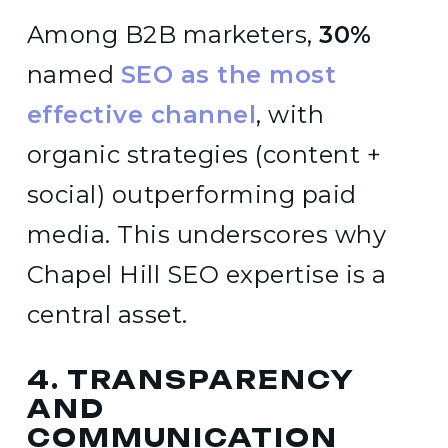
Among B2B marketers,
30%
named
SEO as the most
effective channel
, with
organic strategies (content +
social) outperforming paid
media. This underscores why
Chapel Hill SEO expertise is a
central asset.
4. TRANSPARENCY
AND
COMMUNICATION