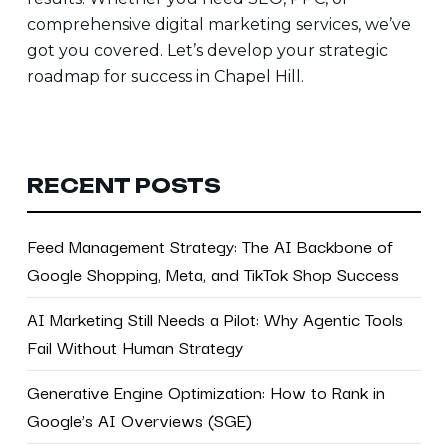
comprehensive digital marketing services, we’ve
got you covered. Let’s
develop your strategic
roadmap for success in Chapel Hill.
RECENT POSTS
Feed Management Strategy: The AI Backbone of
Google Shopping, Meta, and TikTok Shop Success
AI Marketing Still Needs a Pilot: Why Agentic Tools
Fail Without Human Strategy
Generative Engine Optimization: How to Rank in
Google’s AI Overviews (SGE)