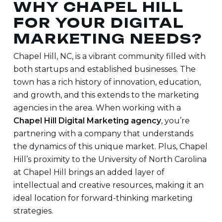
WHY CHAPEL HILL
FOR YOUR DIGITAL
MARKETING NEEDS?
Chapel Hill, NC, is a vibrant community filled with
both startups and established businesses. The
town has a rich history of innovation, education,
and growth, and this extends to the marketing
agencies in the area. When working with a
Chapel Hill Digital Marketing agency
, you’re
partnering with a company that understands
the dynamics of this unique market. Plus, Chapel
Hill’s proximity to the University of North Carolina
at Chapel Hill brings an added layer of
intellectual and creative resources, making it an
ideal location for forward-thinking marketing
strategies.