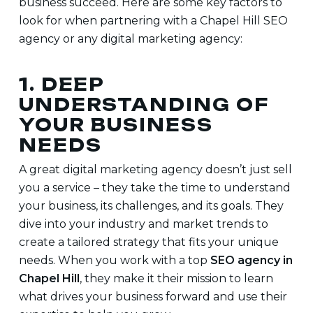
business succeed. Here are some key factors to
look for when partnering with a
Chapel Hill SEO
agency or any digital marketing agency:
1. DEEP
UNDERSTANDING OF
YOUR BUSINESS
NEEDS
A great digital marketing agency doesn’t just sell
you a service – they take the time to understand
your business, its challenges, and its goals. They
dive into your industry and market trends to
create a tailored strategy that fits your unique
needs. When you work with a top
SEO agency in
Chapel Hill
, they make it their mission to learn
what drives your business forward and use their