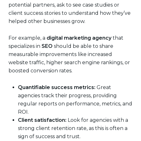
potential partners, ask to see case studies or
client success stories to understand how they’ve
helped other businesses grow.
For example, a
digital marketing agency
that
specializes in
SEO
should be able to share
measurable improvements like increased
website traffic, higher search engine rankings, or
boosted conversion rates.
Quantifiable success metrics:
Great
agencies track their progress, providing
regular reports on performance, metrics, and
ROI.
Client satisfaction:
Look for agencies with a
strong client retention rate, as this is often a
sign of success and trust.