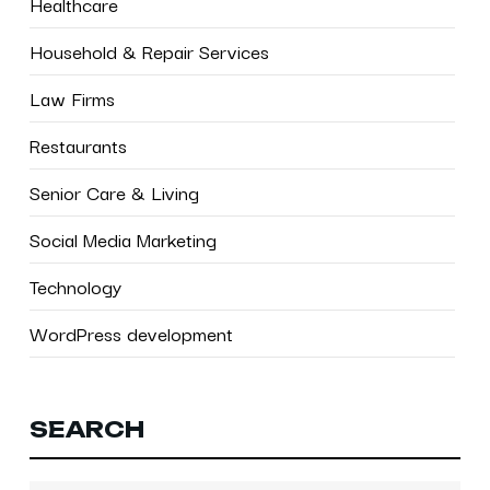
Healthcare
Household & Repair Services
Law Firms
Restaurants
Senior Care & Living
Social Media Marketing
Technology
WordPress development
SEARCH