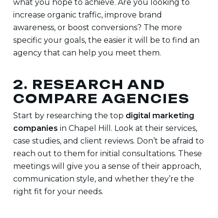
what you hope to achieve. Are you looking to
increase organic traffic, improve brand
awareness, or boost conversions? The more
specific your goals, the easier it will be to find an
agency that can help you meet them.
2. RESEARCH AND
COMPARE AGENCIES
Start by researching the top
digital marketing
companies
in Chapel Hill. Look at their services,
case studies, and client reviews. Don’t be afraid to
reach out to them for initial consultations. These
meetings will give you a sense of their approach,
communication style, and whether they’re the
right fit for your needs.