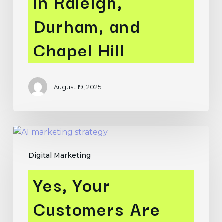
in Raleigh,
and
Durham, and
Chapel
Hill
Chapel Hill
August 19, 2025
Yes,
Your
Digital Marketing
Customers
Are
Yes, Your
Using
AI
Customers Are
–
We’re