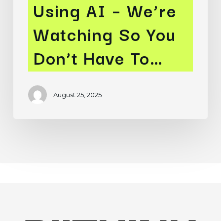
Using AI – We’re
Watching
Watching So You
So
You
Don’t Have To…
Don’t
Have
To…
August 25, 2025