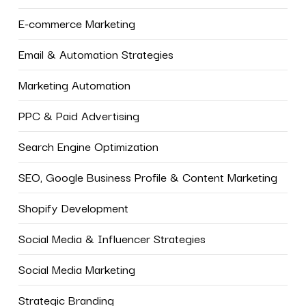
E-commerce Marketing
Email & Automation Strategies
Marketing Automation
PPC & Paid Advertising
Search Engine Optimization
SEO, Google Business Profile & Content Marketing
Shopify Development
Social Media & Influencer Strategies
Social Media Marketing
Strategic Branding