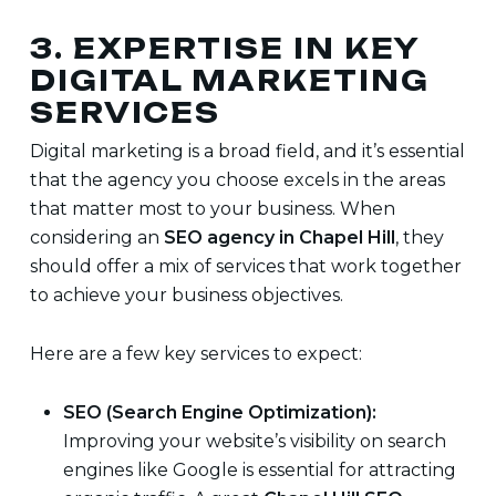
3. EXPERTISE IN KEY
DIGITAL MARKETING
SERVICES
Digital marketing is a broad field, and it’s essential
that the agency you choose excels in the areas
that matter most to your business. When
considering an
SEO agency in Chapel Hill
, they
should offer a mix of services that work together
to achieve your business objectives.
Here are a few key services to expect:
SEO (Search Engine Optimization):
Improving your website’s visibility on search
engines like Google is essential for attracting