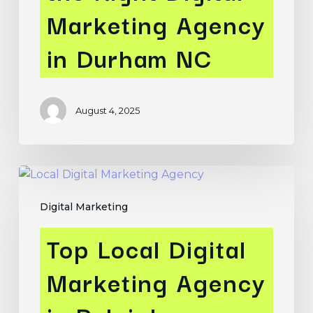
in
Marketing Agency
Durham
NC
in Durham NC
August 4, 2025
Top
Local
Digital Marketing
Digital
Marketing
Top Local Digital
Agency
in
Marketing Agency
Raleigh,
Durham,