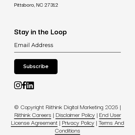
Pittsboro, NC 27312
Stay
in
the
Loop
Email
© Copyright Riithink Digital Marketing 2026 |
Riithink Careers
|
Disclaimer Policy
|
End User
License Agreement
|
Privacy Policy
|
Terms And
Conditions