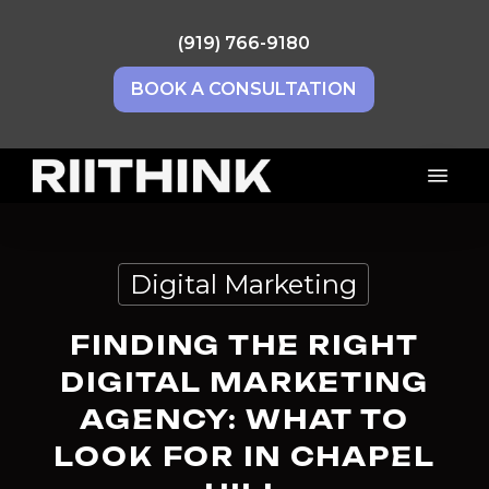
Skip
to
(919) 766-9180
main
BOOK A CONSULTATION
content
Menu
Digital Marketing
FINDING THE RIGHT
DIGITAL MARKETING
AGENCY: WHAT TO
LOOK FOR IN CHAPEL