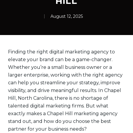
HILL
August 12, 2025
Finding the right digital marketing agency to
elevate your brand can be a game-changer.
Whether you’re a small business owner or a
larger enterprise, working with the right agency
can help you streamline your strategy, improve
visibility, and drive meaningful results. In Chapel
Hill, North Carolina, there is no shortage of
talented digital marketing firms. But what
exactly makes a Chapel Hill marketing agency
stand out, and how do you choose the best
partner for your business needs?