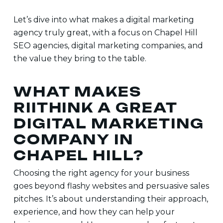
Let’s dive into what makes a digital marketing
agency truly great, with a focus on
Chapel Hill
SEO agencies, digital marketing companies
, and
the value they bring to the table.
WHAT MAKES
RIITHINK A GREAT
DIGITAL MARKETING
COMPANY IN
CHAPEL HILL?
Choosing the right agency for your business
goes beyond flashy websites and persuasive sales
pitches. It’s about understanding their approach,
experience, and how they can help your