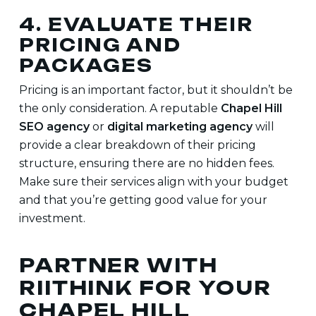
4. EVALUATE THEIR
PRICING AND
PACKAGES
Pricing is an important factor, but it shouldn’t be
the only consideration. A reputable
Chapel Hill
SEO agency
or
digital marketing agency
will
provide a clear breakdown of their pricing
structure, ensuring there are no hidden fees.
Make sure their services align with your budget
and that you’re getting good value for your
investment.
PARTNER WITH
RIITHINK FOR YOUR
CHAPEL HILL