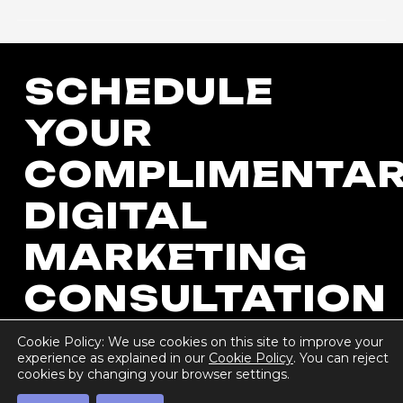
SCHEDULE
YOUR
COMPLIMENTA
DIGITAL
MARKETING
CONSULTATION
Cookie Policy: We use cookies on this site to improve your
experience as explained in our
Cookie Policy
. You can reject
cookies by changing your browser settings.
Get Started