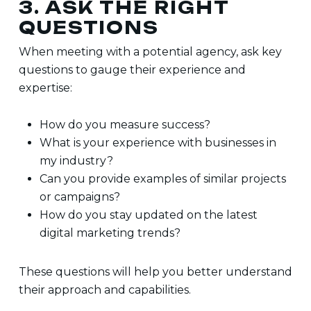
3. ASK THE RIGHT
QUESTIONS
When meeting with a potential agency, ask key
questions to gauge their experience and
expertise:
How do you measure success?
What is your experience with businesses in
my industry?
Can you provide examples of similar projects
or campaigns?
How do you stay updated on the latest
digital marketing trends?
These questions will help you better understand
their approach and capabilities.