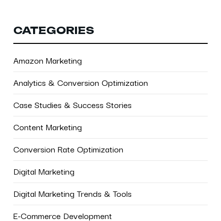
CATEGORIES
Amazon Marketing
Analytics & Conversion Optimization
Case Studies & Success Stories
Content Marketing
Conversion Rate Optimization
Digital Marketing
Digital Marketing Trends & Tools
E-Commerce Development