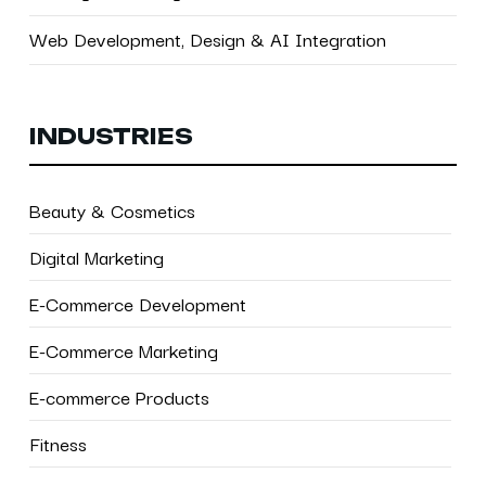
Web Development, Design & AI Integration
INDUSTRIES
Beauty & Cosmetics
Digital Marketing
E-Commerce Development
E-Commerce Marketing
E-commerce Products
Fitness