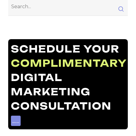
SCHEDULE YOUR
COMPLIMENTARY
DIGITAL
MARKETING
CONSULTATION
Get Started