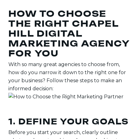
HOW TO CHOOSE
THE RIGHT CHAPEL
HILL DIGITAL
MARKETING AGENCY
FOR YOU
With so many great agencies to choose from,
how do you narrow it down to the right one for
your business? Follow these steps to make an
informed decision:
1. DEFINE YOUR GOALS
Before you start your search, clearly outline