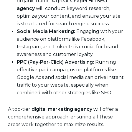
organic traffic. A great
Chapel Hill SEO
agency
will conduct keyword research,
optimize your content, and ensure your site
is structured for search engine success.
Social Media Marketing:
Engaging with your
audience on platforms like Facebook,
Instagram, and LinkedIn is crucial for brand
awareness and customer loyalty.
PPC (Pay-Per-Click) Advertising:
Running
effective paid campaigns on platforms like
Google Ads and social media can drive instant
traffic to your website, especially when
combined with other strategies like SEO.
A top-tier
digital marketing agency
will offer a
comprehensive approach, ensuring all these
areas work together to maximize results.