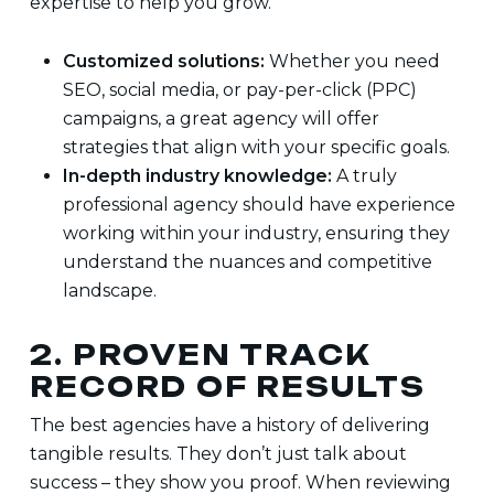
expertise to help you grow.
Customized solutions:
Whether you need
SEO, social media, or pay-per-click (PPC)
campaigns, a great agency will offer
strategies that align with your specific goals.
In-depth industry knowledge:
A truly
professional agency should have experience
working within your industry, ensuring they
understand the nuances and competitive
landscape.
2. PROVEN TRACK
RECORD OF RESULTS
The best agencies have a history of delivering
tangible results. They don’t just talk about
success – they show you proof. When reviewing