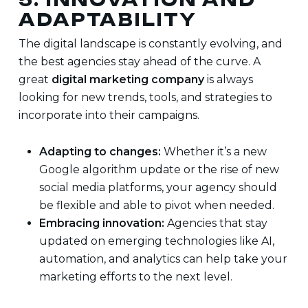
ADAPTABILITY
The digital landscape is constantly evolving, and
the best agencies stay ahead of the curve. A
great
digital marketing company
is always
looking for new trends, tools, and strategies to
incorporate into their campaigns.
Adapting to changes:
Whether it’s a new
Google algorithm update or the rise of new
social media platforms, your agency should
be flexible and able to pivot when needed.
Embracing innovation:
Agencies that stay
updated on emerging technologies like AI,
automation, and analytics can help take your
marketing efforts to the next level.