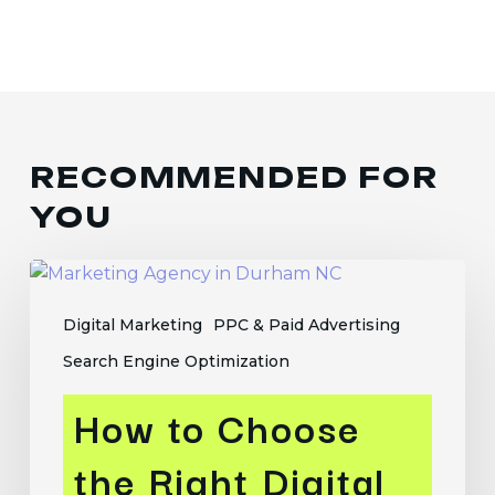
RECOMMENDED FOR
YOU
How
to
Digital Marketing
PPC & Paid Advertising
Choose
the
Search Engine Optimization
Right
How to Choose
Digital
Marketing
the Right Digital
Agency